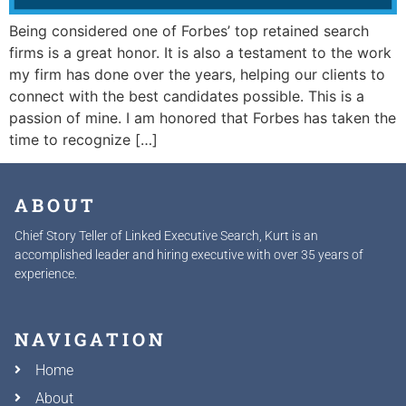
Being considered one of Forbes’ top retained search
firms is a great honor. It is also a testament to the work
my firm has done over the years, helping our clients to
connect with the best candidates possible. This is a
passion of mine. I am honored that Forbes has taken the
time to recognize […]
ABOUT
Chief Story Teller of Linked Executive Search, Kurt is an
accomplished leader and hiring executive with over 35 years of
experience.
NAVIGATION
Home
About