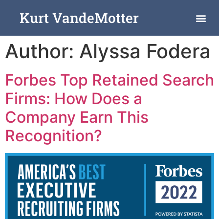
Kurt VandeMotter
Author:
Alyssa Fodera
Forbes Top Retained Search
Firms: How Does a
Company Earn This
Recognition?