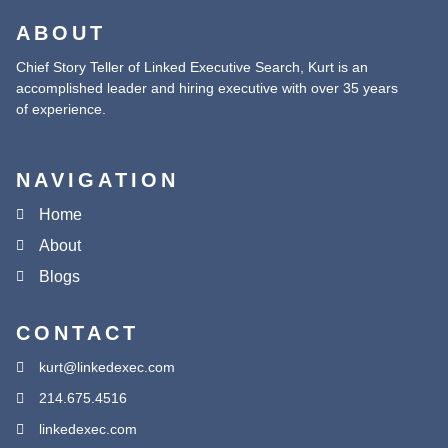
ABOUT
Chief Story Teller of Linked Executive Search, Kurt is an
accomplished leader and hiring executive with over 35 years
of experience.
NAVIGATION
Home
About
Blogs
CONTACT
kurt@linkedexec.com
214.675.4516
linkedexec.com