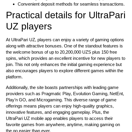
Convenient deposit methods for seamless transactions.
Practical details for UltraPari
UZ players
At UltraPari UZ, players can enjoy a variety of gaming options
along with attractive bonuses. One of the standout features is
the welcome bonus of up to 20,200,000 UZS plus 150 free
spins, which provides an excellent incentive for new players to
join. This not only enhances the initial gaming experience but
also encourages players to explore different games within the
platform.
Additionally, the site boasts partnerships with leading game
providers such as Pragmatic Play, Evolution Gaming, NetEnt,
Play’n GO, and Microgaming. This diverse range of game
offerings means players can enjoy high-quality graphics,
innovative features, and engaging gameplay. Plus, the
UltraPari UZ mobile app enables players to access their
favorite games from anywhere, anytime, making gaming on
the go easier than ever.