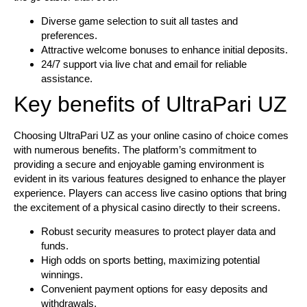
Diverse game selection to suit all tastes and
preferences.
Attractive welcome bonuses to enhance initial deposits.
24/7 support via live chat and email for reliable
assistance.
Key benefits of UltraPari UZ
Choosing UltraPari UZ as your online casino of choice comes
with numerous benefits. The platform’s commitment to
providing a secure and enjoyable gaming environment is
evident in its various features designed to enhance the player
experience. Players can access live casino options that bring
the excitement of a physical casino directly to their screens.
Robust security measures to protect player data and
funds.
High odds on sports betting, maximizing potential
winnings.
Convenient payment options for easy deposits and
withdrawals.