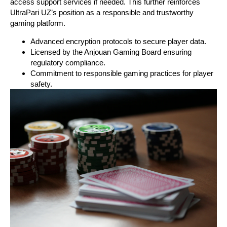
access support services if needed. This further reinforces
UltraPari UZ’s position as a responsible and trustworthy
gaming platform.
Advanced encryption protocols to secure player data.
Licensed by the Anjouan Gaming Board ensuring
regulatory compliance.
Commitment to responsible gaming practices for player
safety.