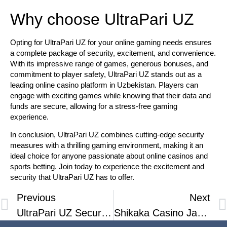
Why choose UltraPari UZ
Opting for UltraPari UZ for your online gaming needs ensures
a complete package of security, excitement, and convenience.
With its impressive range of games, generous bonuses, and
commitment to player safety, UltraPari UZ stands out as a
leading online casino platform in Uzbekistan. Players can
engage with exciting games while knowing that their data and
funds are secure, allowing for a stress-free gaming
experience.
In conclusion, UltraPari UZ combines cutting-edge security
measures with a thrilling gaming environment, making it an
ideal choice for anyone passionate about online casinos and
sports betting. Join today to experience the excitement and
security that UltraPari UZ has to offer.
Previous
Next
UltraPari UZ Security Measures: How Your Data Is Protected While You Play And Bet
Shikaka Casino Jackpots: Hoe Je Jouw Winkansen Kunt Maximaliseren