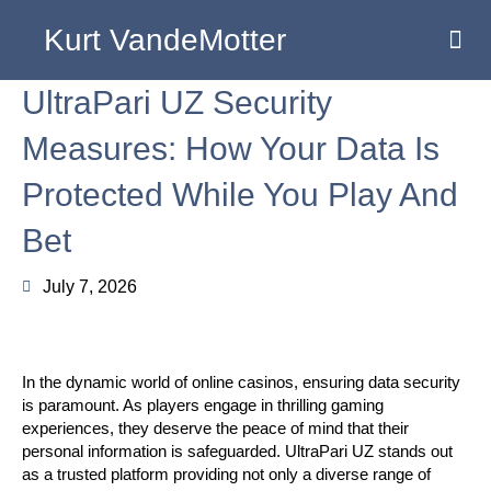
Kurt VandeMotter
UltraPari UZ Security
Measures: How Your Data Is
Protected While You Play And
Bet
July 7, 2026
In the dynamic world of online casinos, ensuring data security
is paramount. As players engage in thrilling gaming
experiences, they deserve the peace of mind that their
personal information is safeguarded. UltraPari UZ stands out
as a trusted platform providing not only a diverse range of