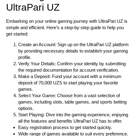
UltraPari UZ
Embarking on your online gaming journey with UltraPari UZ is
simple and efficient. Here’s a step-by-step guide to help you
get started:
Create an Account:
Sign up on the UltraPari UZ platform
by providing necessary details to establish your gaming
profile.
Verify Your Details:
Confirm your identity by submitting
the required documentation for account verification.
Make a Deposit:
Fund your account with a minimum
deposit of 70,000 UZS to start playing your favorite
games.
Select Your Game:
Choose from a vast selection of
games, including slots, table games, and sports betting
options.
Start Playing:
Dive into the gaming experience, enjoying
all the features and benefits UltraPari UZ has to offer.
Easy registration process to get started quickly.
Wide range of games available to suit every preference.