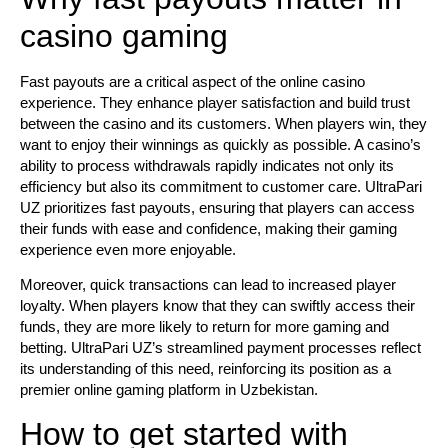
casino gaming
Fast payouts are a critical aspect of the online casino
experience. They enhance player satisfaction and build trust
between the casino and its customers. When players win, they
want to enjoy their winnings as quickly as possible. A casino’s
ability to process withdrawals rapidly indicates not only its
efficiency but also its commitment to customer care. UltraPari
UZ prioritizes fast payouts, ensuring that players can access
their funds with ease and confidence, making their gaming
experience even more enjoyable.
Moreover, quick transactions can lead to increased player
loyalty. When players know that they can swiftly access their
funds, they are more likely to return for more gaming and
betting. UltraPari UZ’s streamlined payment processes reflect
its understanding of this need, reinforcing its position as a
premier online gaming platform in Uzbekistan.
How to get started with