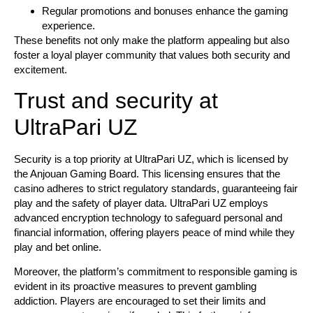
Regular promotions and bonuses enhance the gaming
experience.
These benefits not only make the platform appealing but also
foster a loyal player community that values both security and
excitement.
Trust and security at
UltraPari UZ
Security is a top priority at UltraPari UZ, which is licensed by
the Anjouan Gaming Board. This licensing ensures that the
casino adheres to strict regulatory standards, guaranteeing fair
play and the safety of player data. UltraPari UZ employs
advanced encryption technology to safeguard personal and
financial information, offering players peace of mind while they
play and bet online.
Moreover, the platform’s commitment to responsible gaming is
evident in its proactive measures to prevent gambling
addiction. Players are encouraged to set their limits and