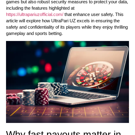
games but also robust security measures to protect your data,
including the features highlighted at
https://ultrapariuzofficial.com/
that enhance user safety. This
article will explore how UltraPari UZ excels in ensuring the
safety and confidentiality of its players while they enjoy thrilling
gameplay and sports betting.
Why fast payouts matter in